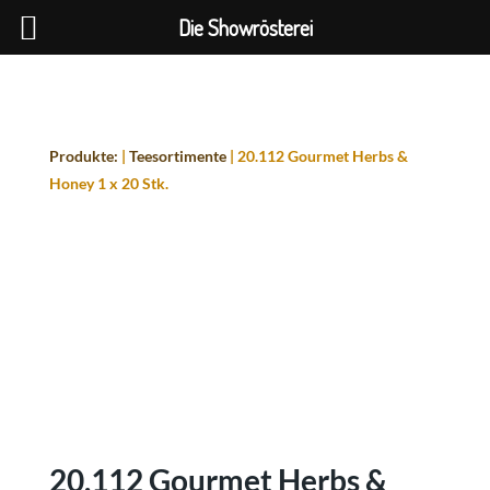
Die Showrösterei
Produkte:
|
Teesortimente
| 20.112 Gourmet Herbs &
Honey 1 x 20 Stk.
20.112 Gourmet Herbs &