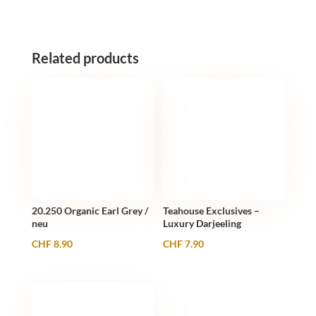
20
Stk.
quantity
Related products
20.250 Organic Earl Grey /
Teahouse Exclusives –
neu
Luxury Darjeeling
CHF
8.90
CHF
7.90