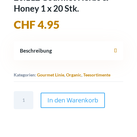
Honey 1 x 20 Stk.
CHF
4.95
Beschreibung
Kategorien:
Gourmet Linie
,
Organic
,
Teesortimente
20.112
In den Warenkorb
Gourmet
Herbs
&
Honey
1
x