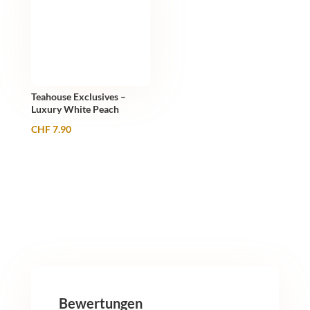
Teahouse Exclusives –
Luxury White Peach
CHF
7.90
Bewertungen